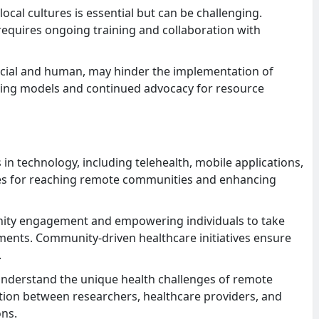
local cultures is essential but can be challenging.
requires ongoing training and collaboration with
ncial and human, may hinder the implementation of
cing models and continued advocacy for resource
 technology, including telehealth, mobile applications,
ties for reaching remote communities and enhancing
ty engagement and empowering individuals to take
ments. Community-driven healthcare initiatives ensure
.
understand the unique health challenges of remote
ation between researchers, healthcare providers, and
ons.