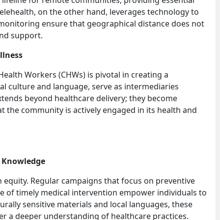
Telehealth, on the other hand, leverages technology to
 monitoring ensure that geographical distance does not
and support.
llness
alth Workers (CHWs) is pivotal in creating a
al culture and language, serve as intermediaries
extends beyond healthcare delivery; they become
at the community is actively engaged in its health and
h Knowledge
h equity. Regular campaigns that focus on preventive
nce of timely medical intervention empower individuals to
urally sensitive materials and local languages, these
 a deeper understanding of healthcare practices.