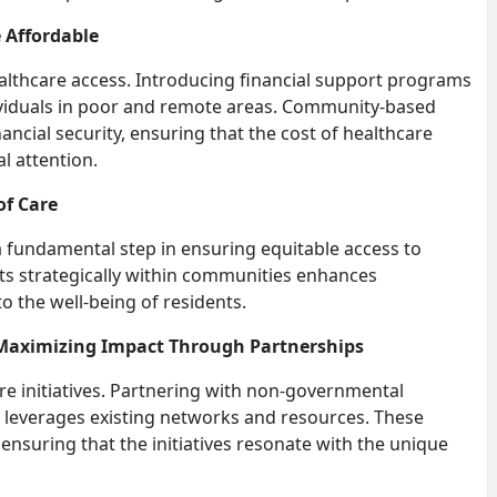
 Affordable
healthcare access. Introducing financial support programs
ividuals in poor and remote areas. Community-based
ancial security, ensuring that the cost of healthcare
l attention.
of Care
 a fundamental step in ensuring equitable access to
posts strategically within communities enhances
o the well-being of residents.
 Maximizing Impact Through Partnerships
re initiatives. Partnering with non-governmental
 leverages existing networks and resources. These
ensuring that the initiatives resonate with the unique