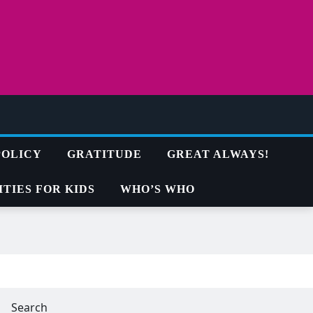
POLICY
GRATITUDE
GREAT ALWAYS!
TIES FOR KIDS
WHO’S WHO
Search