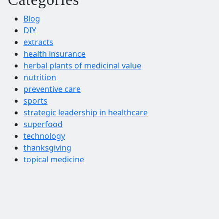
Blog
DIY
extracts
health insurance
herbal plants of medicinal value
nutrition
preventive care
sports
strategic leadership in healthcare
superfood
technology
thanksgiving
topical medicine