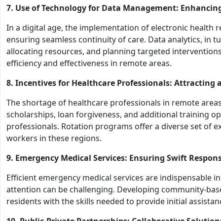
7. Use of Technology for Data Management: Enhancing
In a digital age, the implementation of electronic health 
ensuring seamless continuity of care. Data analytics, in tur
allocating resources, and planning targeted intervention
efficiency and effectiveness in remote areas.
8. Incentives for Healthcare Professionals: Attracting
The shortage of healthcare professionals in remote areas i
scholarships, loan forgiveness, and additional training op
professionals. Rotation programs offer a diverse set of ex
workers in these regions.
9. Emergency Medical Services: Ensuring Swift Respons
Efficient emergency medical services are indispensable 
attention can be challenging. Developing community-ba
residents with the skills needed to provide initial assistance
10. Public-Private Partnerships: Collaborative Solutio