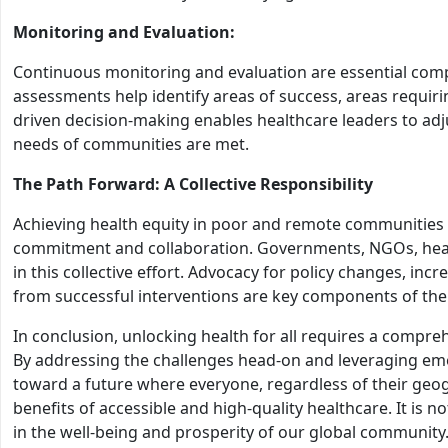
Monitoring and Evaluation:
Continuous monitoring and evaluation are essential compo
assessments help identify areas of success, areas requi
driven decision-making enables healthcare leaders to adju
needs of communities are met.
The Path Forward: A Collective Responsibility
Achieving health equity in poor and remote communities
commitment and collaboration. Governments, NGOs, health
in this collective effort. Advocacy for policy changes, inc
from successful interventions are key components of the
In conclusion, unlocking health for all requires a comp
By addressing the challenges head-on and leveraging eme
toward a future where everyone, regardless of their geog
benefits of accessible and high-quality healthcare. It is n
in the well-being and prosperity of our global community