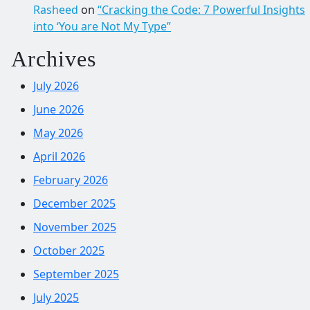
Rasheed
on
“Cracking the Code: 7 Powerful Insights
into ‘You are Not My Type”
Archives
July 2026
June 2026
May 2026
April 2026
February 2026
December 2025
November 2025
October 2025
September 2025
July 2025