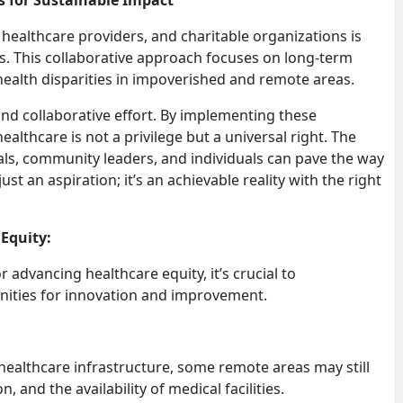
 healthcare providers, and charitable organizations is
ns. This collaborative approach focuses on long-term
alth disparities in impoverished and remote areas.
 and collaborative effort. By implementing these
althcare is not a privilege but a universal right. The
ls, community leaders, and individuals can pave the way
just an aspiration; it’s an achievable reality with the right
 Equity:
advancing healthcare equity, it’s crucial to
nities for innovation and improvement.
 healthcare infrastructure, some remote areas may still
, and the availability of medical facilities.