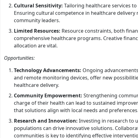
Cultural Sensitivity:
Tailoring healthcare services to 
Ensuring cultural competence in healthcare delivery 
community leaders.
Limited Resources:
Resource constraints, both fina
comprehensive healthcare programs. Creative finan
allocation are vital.
Opportunities:
Technology Advancements:
Ongoing advancements in
and remote monitoring devices, offer new possibili
healthcare delivery.
Community Empowerment:
Strengthening communi
charge of their health can lead to sustained improve
that solutions align with local needs and preferences
Research and Innovation:
Investing in research to 
populations can drive innovative solutions. Collabor
communities is key to identifying effective interventi