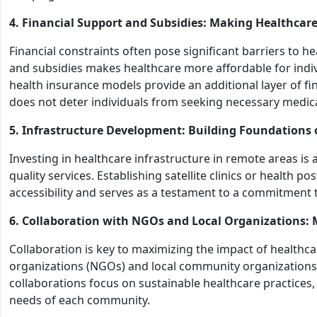
4. Financial Support and Subsidies: Making Healthcare
Financial constraints often pose significant barriers to 
and subsidies makes healthcare more affordable for ind
health insurance models provide an additional layer of fin
does not deter individuals from seeking necessary medica
5. Infrastructure Development: Building Foundations 
Investing in healthcare infrastructure in remote areas is
quality services. Establishing satellite clinics or health 
accessibility and serves as a testament to a commitment t
6. Collaboration with NGOs and Local Organizations:
Collaboration is key to maximizing the impact of healthca
organizations (NGOs) and local community organizations
collaborations focus on sustainable healthcare practices, 
needs of each community.