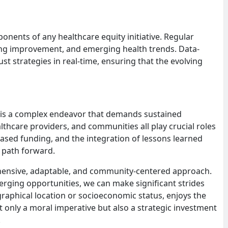
nents of any healthcare equity initiative. Regular
ring improvement, and emerging health trends. Data-
st strategies in real-time, ensuring that the evolving
 is a complex endeavor that demands sustained
care providers, and communities all play crucial roles
reased funding, and the integration of lessons learned
 path forward.
rehensive, adaptable, and community-centered approach.
rging opportunities, we can make significant strides
raphical location or socioeconomic status, enjoys the
ot only a moral imperative but also a strategic investment
.