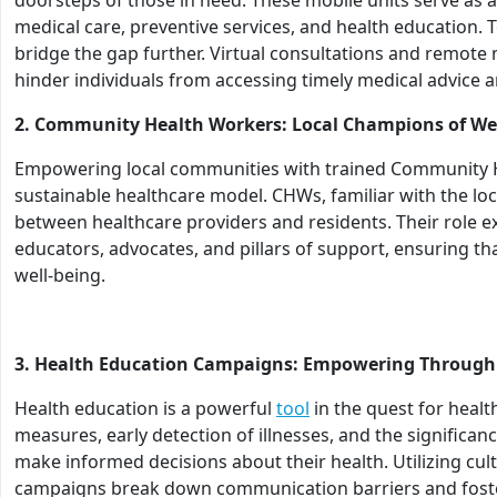
medical care, preventive services, and health education. 
bridge the gap further. Virtual consultations and remote
hinder individuals from accessing timely medical advice 
2. Community Health Workers: Local Champions of We
Empowering local communities with trained Community He
sustainable healthcare model. CHWs, familiar with the loc
between healthcare providers and residents. Their role 
educators, advocates, and pillars of support, ensuring th
well-being.
3. Health Education Campaigns: Empowering Throug
Health education is a powerful
tool
in the quest for healt
measures, early detection of illnesses, and the significa
make informed decisions about their health. Utilizing cult
campaigns break down communication barriers and foster