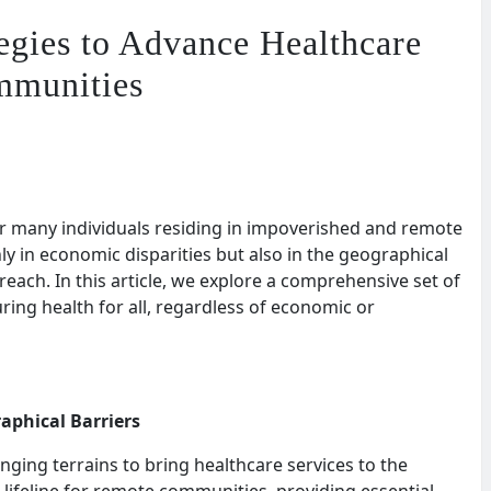
tegies to Advance Healthcare
mmunities
for many individuals residing in impoverished and remote
nly in economic disparities but also in the geographical
 reach. In this article, we explore a comprehensive set of
ing health for all, regardless of economic or
aphical Barriers
nging terrains to bring healthcare services to the
 lifeline for remote communities, providing essential