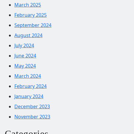
March 2025
February 2025
September 2024
August 2024
July 2024
June 2024
May 2024
March 2024
February 2024
January 2024
December 2023
November 2023
Categories