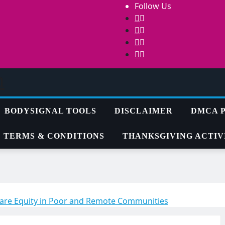
Follow Us
m
BODYSIGNAL TOOLS
DISCLAIMER
DMCA 
TERMS & CONDITIONS
THANKSGIVING ACTIVI
hcare Equity in Poor and Remote Communities