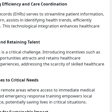
 Efficiency and Care Coordination
records (EHRs) serves to streamline patient information,
n, assists in identifying health trends, efficiently
s. This technological integration enhances healthcare
 and Retaining Talent
s a critical challenge. Introducing incentives such as
portunities attracts and retains healthcare
periences, addressing the scarcity of skilled healthcare
es to Critical Needs
in remote areas where access to immediate medical
sed emergency response training empowers local
, potentially saving lives in critical situations.
ns for Sustainable Impact