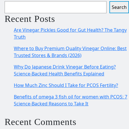
Search
Recent Posts
Are Vinegar Pickles Good for Gut Health? The Tangy
Truth
Where to Buy Premium Quality Vinegar Online: Best
Trusted Stores & Brands (2026)
Why Do Japanese Drink Vinegar Before Eating?
Science-Backed Health Benefits Explained
How Much Zinc Should I Take for PCOS Fertility?
Benefits of omega 3 fish oil for women with PCOS: 7
Science-Backed Reasons to Take It
Recent Comments