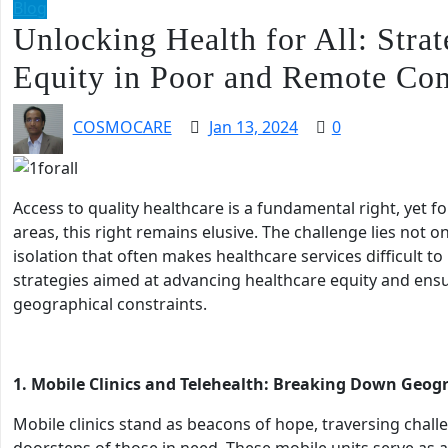
Blog
Unlocking Health for All: Stra
Equity in Poor and Remote Co
COSMOCARE
Jan 13, 2024
0
Access to quality healthcare is a fundamental right, yet 
areas, this right remains elusive. The challenge lies not o
isolation that often makes healthcare services difficult to
strategies aimed at advancing healthcare equity and ensur
geographical constraints.
1. Mobile Clinics and Telehealth: Breaking Down Geogr
Mobile clinics stand as beacons of hope, traversing challe
doorsteps of those in need. These mobile units serve as a