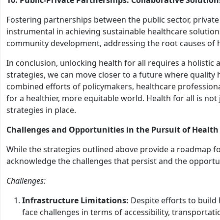
Fostering partnerships between the public sector, private
instrumental in achieving sustainable healthcare solutio
community development, addressing the root causes of he
In conclusion, unlocking health for all requires a holistic
strategies, we can move closer to a future where quality he
combined efforts of policymakers, healthcare professiona
for a healthier, more equitable world. Health for all is not 
strategies in place.
Challenges and Opportunities in the Pursuit of Health
While the strategies outlined above provide a roadmap for 
acknowledge the challenges that persist and the opportu
Challenges:
Infrastructure Limitations:
Despite efforts to build
face challenges in terms of accessibility, transportation